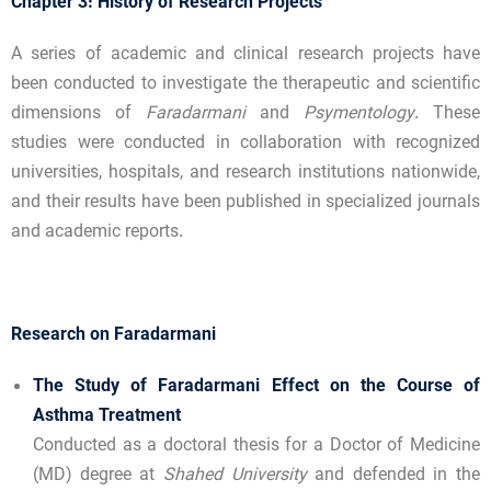
Chapter 3: History of Research Projects
A series of academic and clinical research projects have
been conducted to investigate the therapeutic and scientific
dimensions of
Faradarmani
and
Psymentology
. These
studies were conducted in collaboration with recognized
universities, hospitals, and research institutions nationwide,
and their results have been published in specialized journals
and academic reports.
Research on Faradarmani
The Study of Faradarmani Effect on the Course of
Asthma Treatment
Conducted as a doctoral thesis for a Doctor of Medicine
(MD) degree at
Shahed University
and defended in the