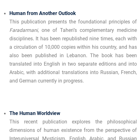
Human from Another Outlook
This publication presents the foundational principles of
Faradarmani
, one of Taheri’s complementary medicine
disciplines. It has been republished nine times, each with
a circulation of 10,000 copies within his country, and has
also been published in Lebanon. The book has been
translated into English in two separate editions and into
Arabic, with additional translations into Russian, French,
and German currently in progress.
The Human Worldview
This recent publication explores the philosophical
dimensions of human existence from the perspective of
Interuniversal Mysticism. English, Arabic, and Russian