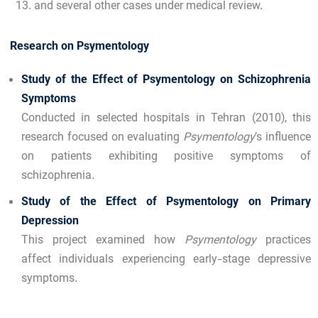
and several other cases under medical review.
Research on Psymentology
Study of the Effect of Psymentology on Schizophrenia
Symptoms
Conducted in selected hospitals in Tehran (2010), this
research focused on evaluating
Psymentology
’s influence
on patients exhibiting positive symptoms of
schizophrenia.
Study of the Effect of Psymentology on Primary
Depression
This project examined how
Psymentology
practices
affect individuals experiencing early-stage depressive
symptoms.