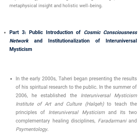
metaphysical insight and holistic well-being.
Part 3: Public Introduction of
Cosmic Consciousness
Network
and Institutionalization of Interuniversal
Mysticism
In the early 2000s, Taheri began presenting the results
of his spiritual research to the public. In the summer of
2006, he established the
Interuniversal Mysticism
Institute of Art and Culture (Halqeh)
to teach the
principles of
Interuniversal Mysticism
and its two
complementary healing disciplines,
Faradarmani
and
Psymentology
.