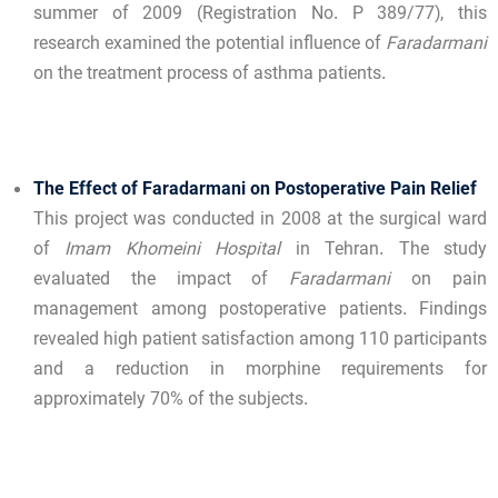
summer of 2009 (Registration No. P 389/77), this
research examined the potential influence of
Faradarmani
on the treatment process of asthma patients.
The Effect of Faradarmani on Postoperative Pain Relief
This project was conducted in 2008 at the surgical ward
of
Imam Khomeini Hospital
in Tehran. The study
evaluated the impact of
Faradarmani
on pain
management among postoperative patients. Findings
revealed high patient satisfaction among 110 participants
and a reduction in morphine requirements for
approximately 70% of the subjects.