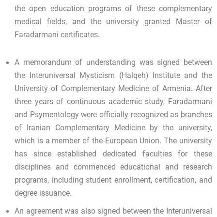
the open education programs of these complementary
medical fields, and the university granted Master of
Faradarmani certificates.
A memorandum of understanding was signed between
the Interuniversal Mysticism (Halqeh) Institute and the
University of Complementary Medicine of Armenia. After
three years of continuous academic study, Faradarmani
and Psymentology were officially recognized as branches
of Iranian Complementary Medicine by the university,
which is a member of the European Union. The university
has since established dedicated faculties for these
disciplines and commenced educational and research
programs, including student enrollment, certification, and
degree issuance.
An agreement was also signed between the Interuniversal