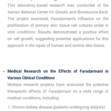
This laboratory-based research was conducted at the
Iranian National Center for Genetic and Bioresource Bank
.
The project examined
Faradarmani
’s influence on the
proliferation of primary skin tissue cell cultures under in
vitro conditions. Results demonstrated a positive effect
on cell growth, suggesting potential applications for this
approach in the repair of human and animal skin tissue.
Medical Research on the Effects of Faradarmani in
Various Clinical Conditions
Multiple research projects have evaluated the potential
therapeutic effects of
Faradarmani
on a wide range of
medical conditions, including:
Chronic kidney disease (patients undergoing dialysis)