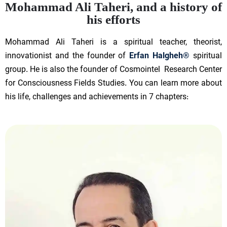
Mohammad Ali Taheri, and a history of
his efforts
Mohammad Ali Taheri is a spiritual teacher, theorist,
innovationist and the founder of
Erfan Halgheh®
spiritual
group. He is also the founder of Cosmointel Research Center
for Consciousness Fields Studies. You can learn more about
his life, challenges and achievements in 7 chapters: