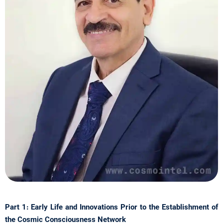
Part 1: Early Life and Innovations Prior to the Establishment of
the Cosmic Consciousness Network