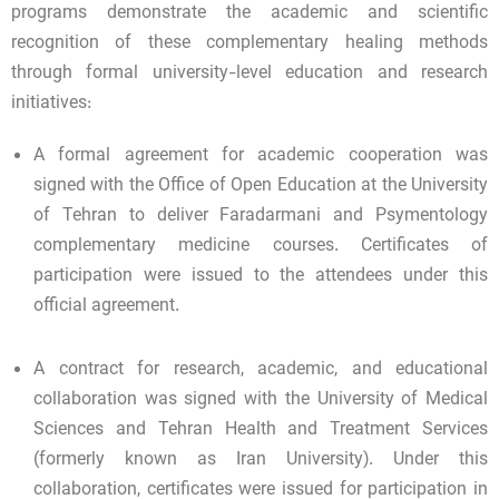
programs demonstrate the academic and scientific
recognition of these complementary healing methods
through formal university-level education and research
initiatives:
A formal agreement for academic cooperation was
signed with the Office of Open Education at the University
of Tehran to deliver Faradarmani and Psymentology
complementary medicine courses. Certificates of
participation were issued to the attendees under this
official agreement.
A contract for research, academic, and educational
collaboration was signed with the University of Medical
Sciences and Tehran Health and Treatment Services
(formerly known as Iran University). Under this
collaboration, certificates were issued for participation in