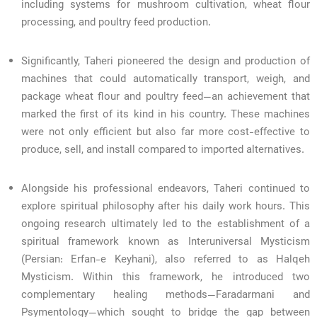
including systems for mushroom cultivation, wheat flour
processing, and poultry feed production.
Significantly, Taheri pioneered the design and production of
machines that could automatically transport, weigh, and
package wheat flour and poultry feed—an achievement that
marked the first of its kind in his country. These machines
were not only efficient but also far more cost-effective to
produce, sell, and install compared to imported alternatives.
Alongside his professional endeavors, Taheri continued to
explore spiritual philosophy after his daily work hours. This
ongoing research ultimately led to the establishment of a
spiritual framework known as Interuniversal Mysticism
(Persian: Erfan-e Keyhani), also referred to as Halqeh
Mysticism. Within this framework, he introduced two
complementary healing methods—Faradarmani and
Psymentology—which sought to bridge the gap between