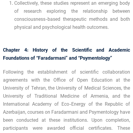
Collectively, these studies represent an emerging body
of research exploring the relationship between
consciousness-based therapeutic methods and both
physical and psychological health outcomes.
Chapter 4: History of the Scientific and Academic
Foundations of “Faradarmani” and “Psymentology”
Following the establishment of scientific collaboration
agreements with the Office of Open Education at the
University of Tehran, the University of Medical Sciences, the
University of Traditional Medicine of Armenia, and the
International Academy of Eco-Energy of the Republic of
Azerbaijan, courses on Faradarmani and Psymentology have
been conducted at these institutions. Upon completion,
participants were awarded official certificates. These