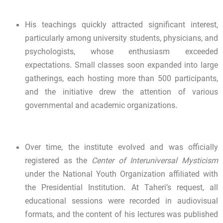
His teachings quickly attracted significant interest,
particularly among university students, physicians, and
psychologists, whose enthusiasm exceeded
expectations. Small classes soon expanded into large
gatherings, each hosting more than 500 participants,
and the initiative drew the attention of various
governmental and academic organizations.
Over time, the institute evolved and was officially
registered as the
Center of Interuniversal Mysticism
under the National Youth Organization affiliated with
the Presidential Institution. At Taheri’s request, all
educational sessions were recorded in audiovisual
formats, and the content of his lectures was published