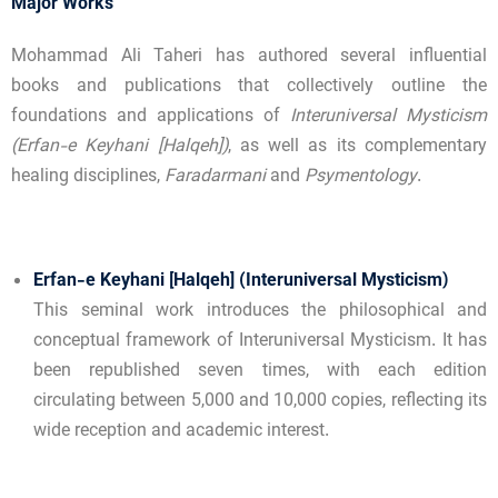
Major Works
Mohammad Ali Taheri has authored several influential
books and publications that collectively outline the
foundations and applications of
Interuniversal Mysticism
(Erfan-e Keyhani [Halqeh])
, as well as its complementary
healing disciplines,
Faradarmani
and
Psymentology
.
Erfan-e Keyhani [Halqeh] (Interuniversal Mysticism)
This seminal work introduces the philosophical and
conceptual framework of Interuniversal Mysticism. It has
been republished seven times, with each edition
circulating between 5,000 and 10,000 copies, reflecting its
wide reception and academic interest.