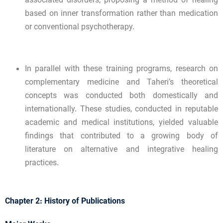
associated disorders, proposing a method of healing
based on inner transformation rather than medication
or conventional psychotherapy.
In parallel with these training programs, research on
complementary medicine and Taheri’s theoretical
concepts was conducted both domestically and
internationally. These studies, conducted in reputable
academic and medical institutions, yielded valuable
findings that contributed to a growing body of
literature on alternative and integrative healing
practices.
Chapter 2: History of Publications