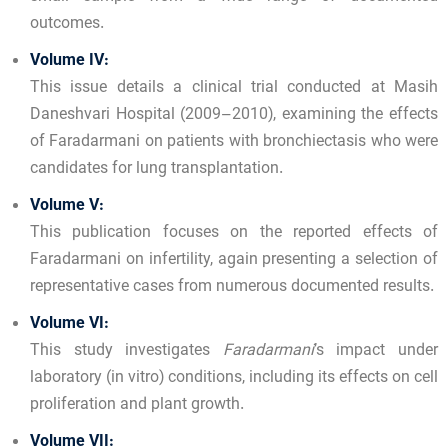
outcomes.
Volume IV:
This issue details a clinical trial conducted at Masih
Daneshvari Hospital (2009–2010), examining the effects
of Faradarmani on patients with bronchiectasis who were
candidates for lung transplantation.
Volume V:
This publication focuses on the reported effects of
Faradarmani on infertility, again presenting a selection of
representative cases from numerous documented results.
Volume VI:
This study investigates
Faradarmani
’s impact under
laboratory (in vitro) conditions, including its effects on cell
proliferation and plant growth.
Volume VII: