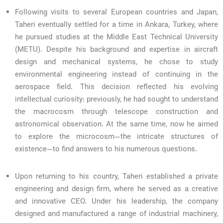
Following visits to several European countries and Japan,
Taheri eventually settled for a time in Ankara, Turkey, where
he pursued studies at the Middle East Technical University
(METU). Despite his background and expertise in aircraft
design and mechanical systems, he chose to study
environmental engineering instead of continuing in the
aerospace field. This decision reflected his evolving
intellectual curiosity: previously, he had sought to understand
the macrocosm through telescope construction and
astronomical observation. At the same time, now he aimed
to explore the microcosm—the intricate structures of
existence—to find answers to his numerous questions.
Upon returning to his country, Taheri established a private
engineering and design firm, where he served as a creative
and innovative CEO. Under his leadership, the company
designed and manufactured a range of industrial machinery,