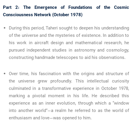
Part 2: The Emergence of Foundations of the Cosmic
Consciousness Network (October 1978)
During this period, Taheri sought to deepen his understanding
of the universe and the mysteries of existence. In addition to
his work in aircraft design and mathematical research, he
pursued independent studies in astronomy and cosmology,
constructing handmade telescopes to aid his observations.
Over time, his fascination with the origins and structure of
the universe grew profoundly. This intellectual curiosity
culminated in a transformative experience in October 1978,
marking a pivotal moment in his life. He described this
experience as an inner evolution, through which a “window
into another world”—a realm he referred to as the world of
enthusiasm and love—was opened to him.