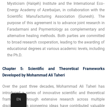
Mysticism (Halqeh) Institute and the International Eco-
Energy Academy of Azerbaijan, in collaboration with the
Scientific Manufacturing Association (Gunesh). The
purpose of this agreement is to advance joint research in
Faradarmani and Psymentology as complementary and
alternative healing methods. Both parties are committed
to broad research cooperation, leading to the awarding of
educational degrees at various academic levels, including
the Ph.D.
Chapter 5: Scientific and Theoretical Frameworks
Developed by Mohammad Ali Taheri
Over the past three decades, Mohammad Ali Taheri has
introduced a series of innovative scientific and theoretical
frameworks through extensive research across multiple
EN
disciplines. His pioneering ideas have contributed valuable