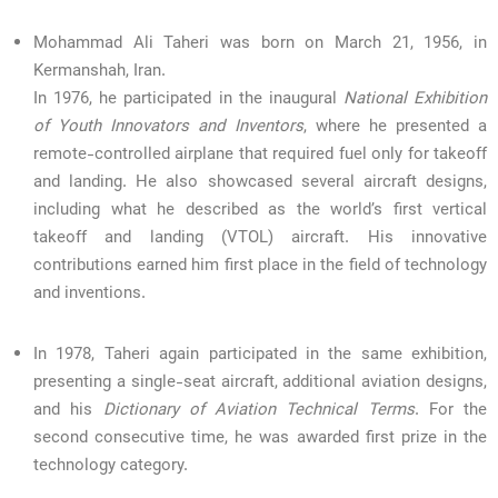
Mohammad Ali Taheri was born on March 21, 1956, in
Kermanshah, Iran.
In 1976, he participated in the inaugural
National Exhibition
of Youth Innovators and Inventors
, where he presented a
remote-controlled airplane that required fuel only for takeoff
and landing. He also showcased several aircraft designs,
including what he described as the world’s first vertical
takeoff and landing (VTOL) aircraft. His innovative
contributions earned him first place in the field of technology
and inventions.
In 1978, Taheri again participated in the same exhibition,
presenting a single-seat aircraft, additional aviation designs,
and his
Dictionary of Aviation Technical Terms
. For the
second consecutive time, he was awarded first prize in the
technology category.