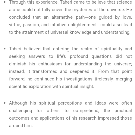
Through this experience, Taheri came to believe that science
alone could not fully unveil the mysteries of the universe. He
concluded that an alternative path—one guided by love,
virtue, passion, and intuitive enlightenment—could also lead
to the attainment of universal knowledge and understanding.
Taheri believed that entering the realm of spirituality and
seeking answers to life’s profound questions did not
diminish his enthusiasm for understanding the universe;
instead, it transformed and deepened it. From that point
forward, he continued his investigations tirelessly, merging
scientific exploration with spiritual insight.
Although his spiritual perceptions and ideas were often
challenging for others to comprehend, the practical
outcomes and applications of his research impressed those
around him.