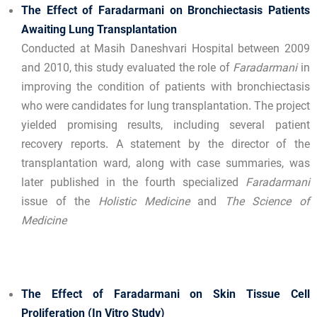
The Effect of Faradarmani on Bronchiectasis Patients
Awaiting Lung Transplantation
Conducted at Masih Daneshvari Hospital between 2009
and 2010, this study evaluated the role of
Faradarmani
in
improving the condition of patients with bronchiectasis
who were candidates for lung transplantation. The project
yielded promising results, including several patient
recovery reports. A statement by the director of the
transplantation ward, along with case summaries, was
later published in the fourth specialized
Faradarmani
issue of the
Holistic Medicine
and
The Science of
Medicine
The Effect of Faradarmani on Skin Tissue Cell
Proliferation (In Vitro Study)