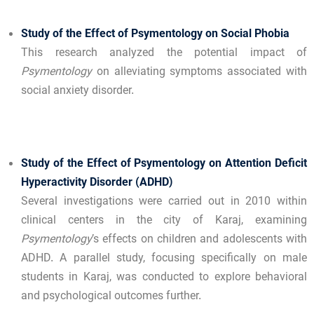
Study of the Effect of Psymentology on Social Phobia
This research analyzed the potential impact of
Psymentology
on alleviating symptoms associated with
social anxiety disorder.
Study of the Effect of Psymentology on Attention Deficit
Hyperactivity Disorder (ADHD)
Several investigations were carried out in 2010 within
clinical centers in the city of Karaj, examining
Psymentology
’s effects on children and adolescents with
ADHD. A parallel study, focusing specifically on male
students in Karaj, was conducted to explore behavioral
and psychological outcomes further.