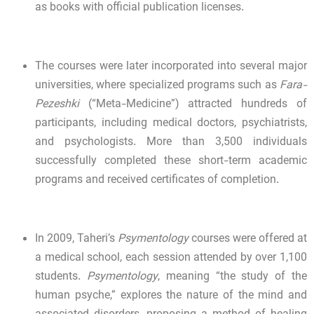
as books with official publication licenses.
The courses were later incorporated into several major
universities, where specialized programs such as
Fara-
Pezeshki
(“Meta-Medicine”) attracted hundreds of
participants, including medical doctors, psychiatrists,
and psychologists. More than 3,500 individuals
successfully completed these short-term academic
programs and received certificates of completion.
In 2009, Taheri’s
Psymentology
courses were offered at
a medical school, each session attended by over 1,100
students.
Psymentology
, meaning “the study of the
human psyche,” explores the nature of the mind and