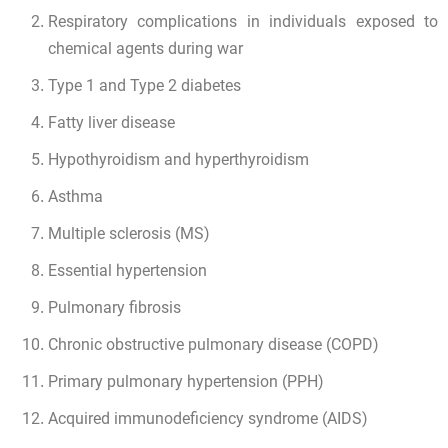
Respiratory complications in individuals exposed to
chemical agents during war
Type 1 and Type 2 diabetes
Fatty liver disease
Hypothyroidism and hyperthyroidism
Asthma
Multiple sclerosis (MS)
Essential hypertension
Pulmonary fibrosis
Chronic obstructive pulmonary disease (COPD)
Primary pulmonary hypertension (PPH)
Acquired immunodeficiency syndrome (AIDS)