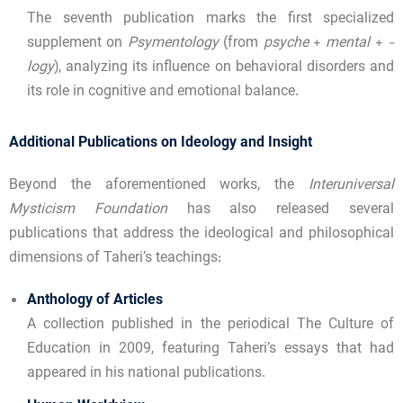
The seventh publication marks the first specialized
supplement on
Psymentology
(from
psyche
+
mental
+
-
logy
), analyzing its influence on behavioral disorders and
its role in cognitive and emotional balance.
Additional Publications on Ideology and Insight
Beyond the aforementioned works, the
Interuniversal
Mysticism Foundation
has also released several
publications that address the ideological and philosophical
dimensions of Taheri’s teachings:
Anthology of Articles
A collection published in the periodical The Culture of
Education in 2009, featuring Taheri’s essays that had
appeared in his national publications.