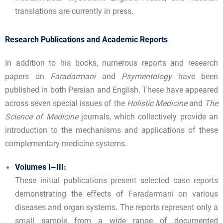
translations are currently in press.
Research Publications and Academic Reports
In addition to his books, numerous reports and research
papers on
Faradarmani
and
Psymentology
have been
published in both Persian and English. These have appeared
across seven special issues of the
Holistic Medicine
and
The
Science of Medicine
journals, which collectively provide an
introduction to the mechanisms and applications of these
complementary medicine systems.
Volumes I–III:
These initial publications present selected case reports
demonstrating the effects of Faradarmani on various
diseases and organ systems. The reports represent only a
small sample from a wide range of documented