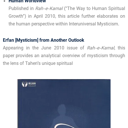
Human Worldview
Published in
Rah-e-Kamal
(“The Way to Human Spiritual
Growth”) in April 2010, this article further elaborates on
the human perspective within Interuniversal Mysticism.
Erfan [Mysticism] from Another Outlook
Appearing in the June 2010 issue of
Rah-e-Kamal
, this
paper provides an analytical overview of mysticism through
the lens of Taheri’s unique spiritual