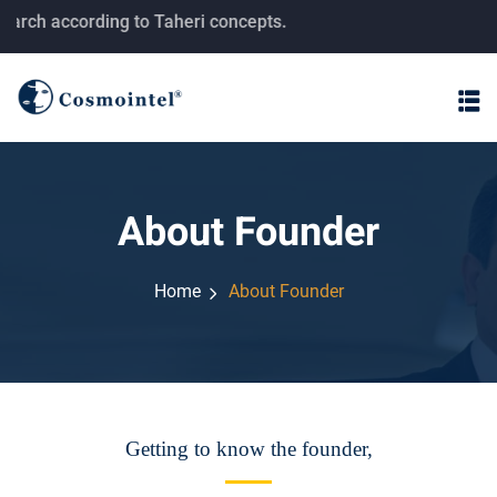
 Taheri concepts.
About Founder
Home
About Founder
Getting to know the founder,