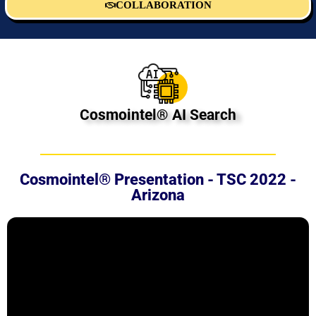
COLLABORATION
Cosmointel® AI Search
Cosmointel® Presentation - TSC 2022 -
Arizona