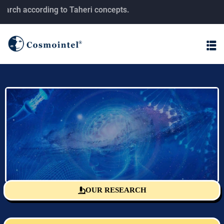
ch according to Taheri concepts.
OUR RESEARCH
Sciencefact Research Center
The monitoring and publishing center for T-consciousness fields
research according to Taheri's concepts.