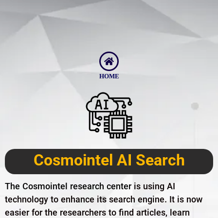
HOME
Cosmointel AI Search
The Cosmointel research center
is using AI
technology to enhance its search engine. It is now
easier for the researchers to find articles, learn