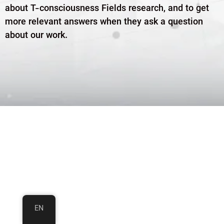
about T-consciousness Fields research, and to get
more relevant answers when they ask a question
about our work.
EN