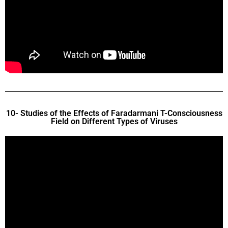
10- Studies of the Effects of Faradarmani T-Consciousness
Field on Different Types of Viruses