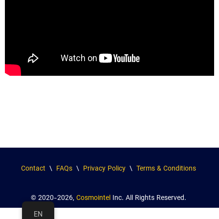
Contact
\
FAQs
\
Privacy Policy
\
Terms & Conditions
© 2020-2026,
Cosmointel
Inc. All Rights Reserved.
EN