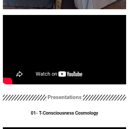
Presentations
01- T-Consciousness Cosmology