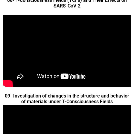
08- T-Consciousness Fields (TCFs) and Their Effects on
SARS-CoV-2
09- Investigation of changes in the structure and behavior
of materials under T-Consciousness Fields