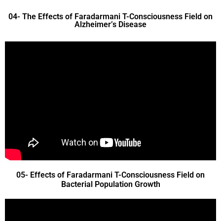
04- The Effects of Faradarmani T-Consciousness Field on
Alzheimer’s Disease
05- Effects of Faradarmani T-Consciousness Field on
Bacterial Population Growth