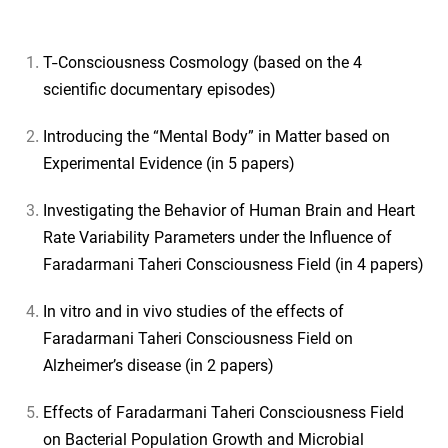
T-Consciousness Cosmology (based on the 4
scientific documentary episodes)
Introducing the “Mental Body” in Matter based on
Experimental Evidence (in 5 papers)
Investigating the Behavior of Human Brain and Heart
Rate Variability Parameters under the Influence of
Faradarmani Taheri Consciousness Field (in 4 papers)
In vitro and in vivo studies of the effects of
Faradarmani Taheri Consciousness Field on
Alzheimer’s disease (in 2 papers)
Effects of Faradarmani Taheri Consciousness Field
on Bacterial Population Growth and Microbial