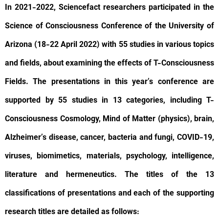
In 2021-2022, Sciencefact researchers participated in the
Science of Consciousness Conference of the University of
Arizona (18-22 April 2022) with 55 studies in various topics
and fields, about examining the effects of T-Consciousness
Fields. The presentations in this year’s conference are
supported by 55 studies in 13 categories, including T-
Consciousness Cosmology, Mind of Matter (physics), brain,
Alzheimer’s disease, cancer, bacteria and fungi, COVID-19,
viruses, biomimetics, materials, psychology, intelligence,
literature and hermeneutics. The titles of the 13
classifications of presentations and each of the supporting
research titles are detailed as follows: