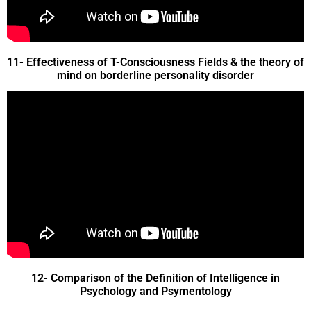
11- Effectiveness of T-Consciousness Fields & the theory of
mind on borderline personality disorder
12- Comparison of the Definition of Intelligence in
Psychology and Psymentology