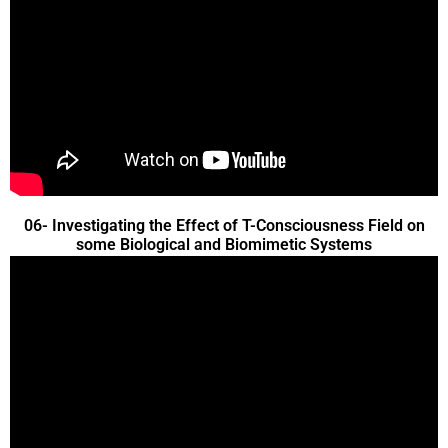
06- Investigating the Effect of T-Consciousness Field on
some Biological and Biomimetic Systems