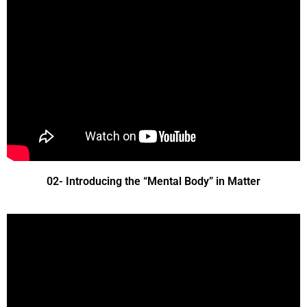
02- Introducing the “Mental Body” in Matter