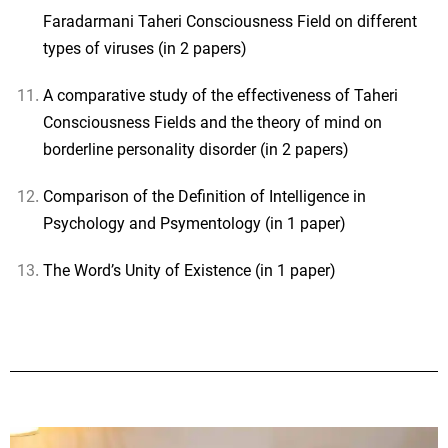
Faradarmani Taheri Consciousness Field on different
types of viruses (in 2 papers)
A comparative study of the effectiveness of Taheri
Consciousness Fields and the theory of mind on
borderline personality disorder (in 2 papers)
Comparison of the Definition of Intelligence in
Psychology and Psymentology (in 1 paper)
The Word’s Unity of Existence (in 1 paper)