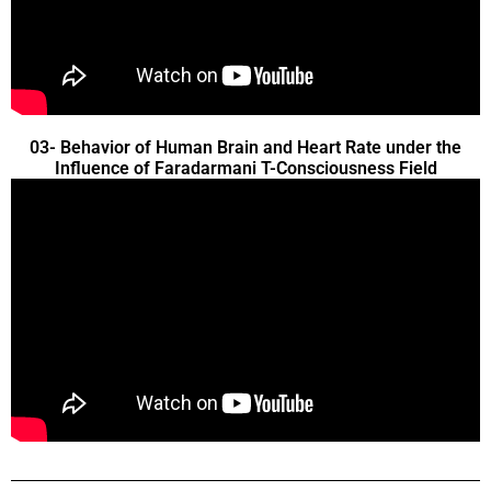
03- Behavior of Human Brain and Heart Rate under the
Influence of Faradarmani T-Consciousness Field