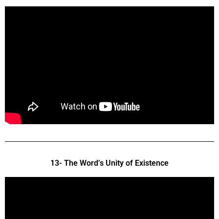
13- The Word’s Unity of Existence