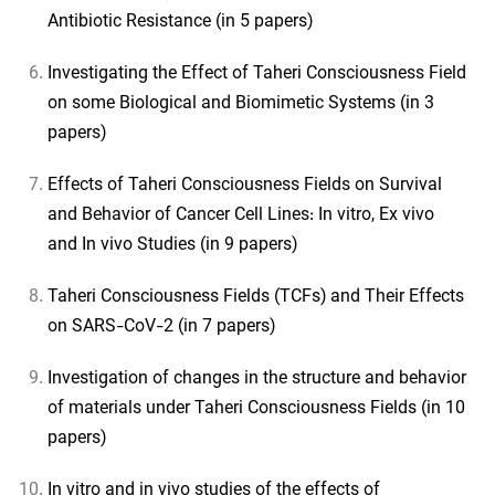
Antibiotic Resistance (in 5 papers)
Investigating the Effect of Taheri Consciousness Field
on some Biological and Biomimetic Systems (in 3
papers)
Effects of Taheri Consciousness Fields on Survival
and Behavior of Cancer Cell Lines: In vitro, Ex vivo
and In vivo Studies (in 9 papers)
Taheri Consciousness Fields (TCFs) and Their Effects
on SARS-CoV-2 (in 7 papers)
Investigation of changes in the structure and behavior
of materials under Taheri Consciousness Fields (in 10
papers)
In vitro and in vivo studies of the effects of