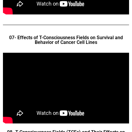
07- Effects of T-Consciousness Fields on Survival and
Behavior of Cancer Cell Lines