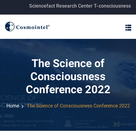
Sciencefact Research Center T-consciousness fields researc
The Science of
Consciousness
Conference 2022
Home
The Science of Consciousness Conference 2022