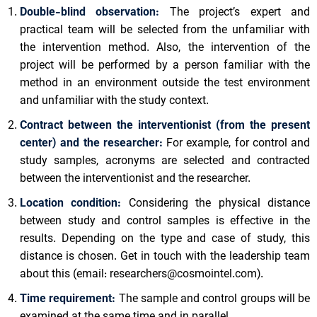
Double-blind observation:
The project’s expert and
practical team will be selected from the unfamiliar with
the intervention method. Also, the intervention of the
project will be performed by a person familiar with the
method in an environment outside the test environment
and unfamiliar with the study context.
Contract between the interventionist (from the present
center) and the researcher:
For example, for control and
study samples, acronyms are selected and contracted
between the interventionist and the researcher.
Location condition:
Considering the physical distance
between study and control samples is effective in the
results. Depending on the type and case of study, this
distance is chosen. Get in touch with the leadership team
about this (email:
researchers@cosmointel.com
).
Time requirement:
The sample and control groups will be