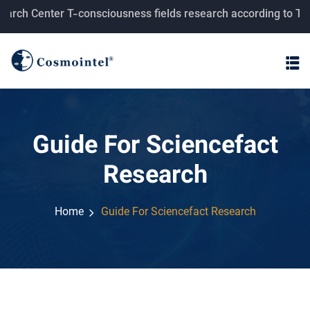
rch Center T-consciousness fields research according to Tahe
Guide For Sciencefact
Research
Home
Guide For Sciencefact Research