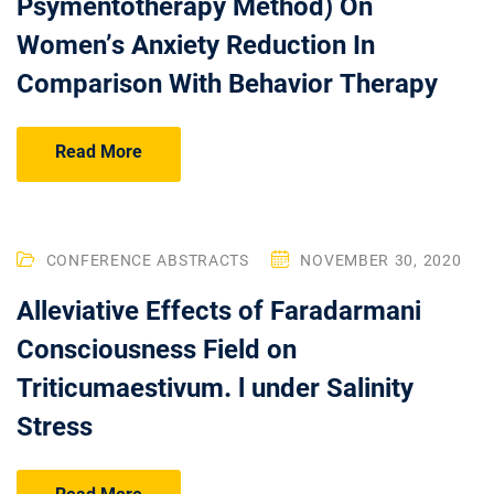
Psymentotherapy Method) On
Women’s Anxiety Reduction In
Comparison With Behavior Therapy
Read More
CONFERENCE ABSTRACTS
NOVEMBER 30, 2020
Alleviative Effects of Faradarmani
Consciousness Field on
Triticumaestivum. l under Salinity
Stress