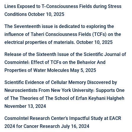
Lines Exposed to T-Consciousness Fields during Stress
Conditions
October 10, 2025
The Seventeenth issue is dedicated to exploring the
influence of Taheri Consciousness Fields (TCFs) on the
electrical properties of materials.
October 10, 2025
Release of the Sixteenth Issue of the Scientific Journal of
Cosmointel: Effect of TCFs on the Behavior And
Properties of Water Molecules
May 5, 2025
Scientific Evidence of Cellular Memory Discovered by
Neuroscientists From New York University: Supports One
of The Theories of The School of Erfan Keyhani Halgheh
November 13, 2024
CosmoIntel Research Center’s Impactful Study at EACR
2024 for Cancer Research
July 16, 2024