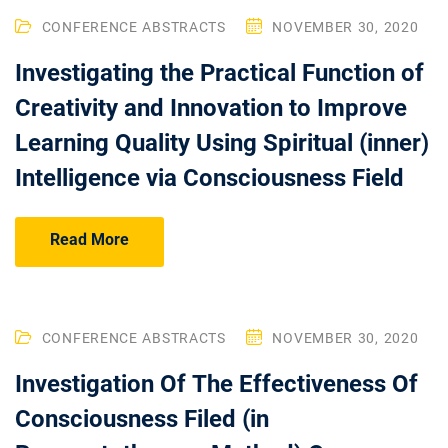
CONFERENCE ABSTRACTS
NOVEMBER 30, 2020
Investigating the Practical Function of
Creativity and Innovation to Improve
Learning Quality Using Spiritual (inner)
Intelligence via Consciousness Field
Read More
CONFERENCE ABSTRACTS
NOVEMBER 30, 2020
Investigation Of The Effectiveness Of
Consciousness Filed (in