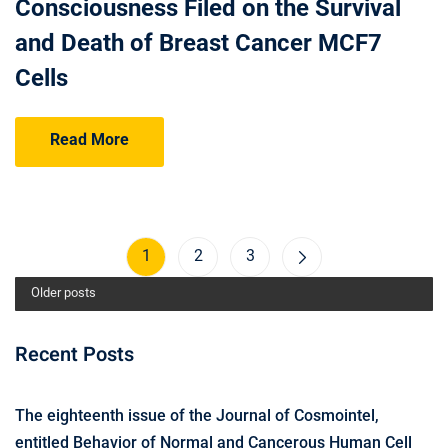
Consciousness Filed on the Survival
and Death of Breast Cancer MCF7
Cells
Read More
1
2
3
Older posts
Recent Posts
The eighteenth issue of the Journal of Cosmointel,
entitled Behavior of Normal and Cancerous Human Cell