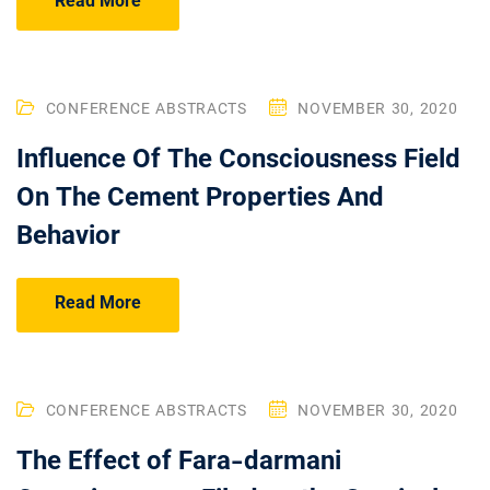
Read More
CONFERENCE ABSTRACTS
NOVEMBER 30, 2020
Influence Of The Consciousness Field
On The Cement Properties And
Behavior
Read More
CONFERENCE ABSTRACTS
NOVEMBER 30, 2020
The Effect of Fara-darmani