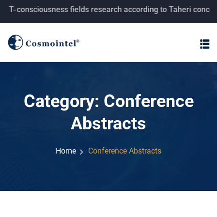
consciousness fields research according to Taheri concepts.
Category:
Conference
Abstracts
Home
Conference Abstracts