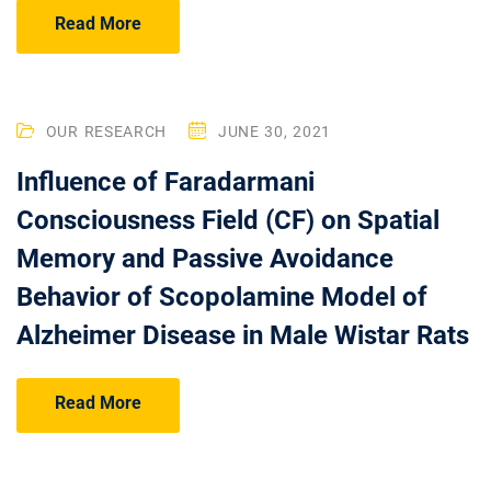
Read More
OUR RESEARCH
JUNE 30, 2021
Influence of Faradarmani
Consciousness Field (CF) on Spatial
Memory and Passive Avoidance
Behavior of Scopolamine Model of
Alzheimer Disease in Male Wistar Rats
Read More