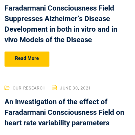
Faradarmani Consciousness Field
Suppresses Alzheimer’s Disease
Development in both in vitro and in
vivo Models of the Disease
Read More
OUR RESEARCH
JUNE 30, 2021
An investigation of the effect of
Faradarmani Consciousness Field on
heart rate variability parameters