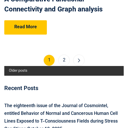
Connectivity and Graph analysis
Read More
1
2
Older posts
Recent Posts
The eighteenth issue of the Journal of Cosmointel,
entitled Behavior of Normal and Cancerous Human Cell
Lines Exposed to T-Consciousness Fields during Stress