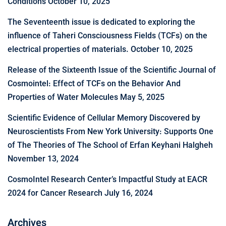
Conditions
October 10, 2025
The Seventeenth issue is dedicated to exploring the
influence of Taheri Consciousness Fields (TCFs) on the
electrical properties of materials.
October 10, 2025
Release of the Sixteenth Issue of the Scientific Journal of
Cosmointel: Effect of TCFs on the Behavior And
Properties of Water Molecules
May 5, 2025
Scientific Evidence of Cellular Memory Discovered by
Neuroscientists From New York University: Supports One
of The Theories of The School of Erfan Keyhani Halgheh
November 13, 2024
CosmoIntel Research Center’s Impactful Study at EACR
2024 for Cancer Research
July 16, 2024
Archives