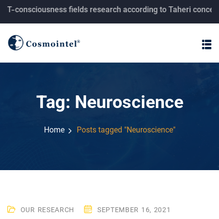
consciousness fields research according to Taheri concepts.
Tag:
Neuroscience
Home
Posts tagged "Neuroscience"
OUR RESEARCH
SEPTEMBER 16, 2021