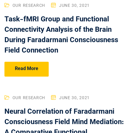
OUR RESEARCH
JUNE 30, 2021
Task-fMRI Group and Functional
Connectivity Analysis of the Brain
During Faradarmani Consciousness
Field Connection
Read More
OUR RESEARCH
JUNE 30, 2021
Neural Correlation of Faradarmani
Consciousness Field Mind Mediation:
A Comparative Functional