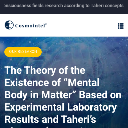
usness fields research according to Taheri concepts.
OUR RESEARCH
The Theory of the
Existence of “Mental
Body in Matter” Based on
Experimental Laboratory
Results and Taheri’s