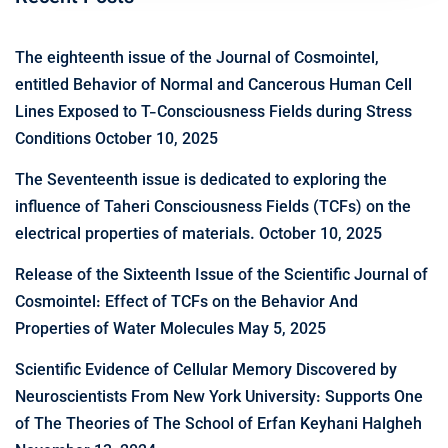
The eighteenth issue of the Journal of Cosmointel,
entitled Behavior of Normal and Cancerous Human Cell
Lines Exposed to T-Consciousness Fields during Stress
Conditions
October 10, 2025
The Seventeenth issue is dedicated to exploring the
influence of Taheri Consciousness Fields (TCFs) on the
electrical properties of materials.
October 10, 2025
Release of the Sixteenth Issue of the Scientific Journal of
Cosmointel: Effect of TCFs on the Behavior And
Properties of Water Molecules
May 5, 2025
Scientific Evidence of Cellular Memory Discovered by
Neuroscientists From New York University: Supports One
of The Theories of The School of Erfan Keyhani Halgheh