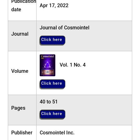
Publication
Apr 17, 2022
date
Journal of Cosmointel
Journal
Click here
Vol. 1 No. 4
Volume
Click here
40 to 51
Pages
Click here
Publisher
Cosmointel Inc.