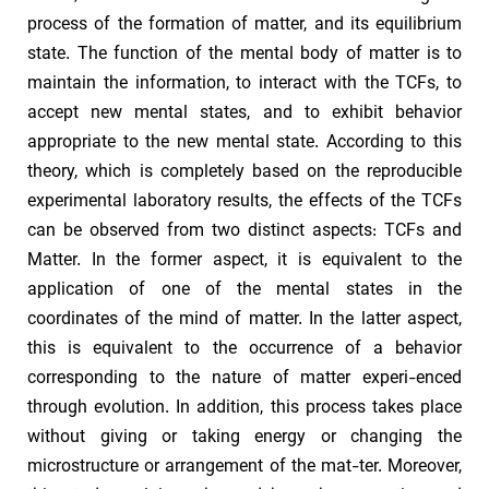
process of the formation of matter, and its equilibrium
state. The function of the mental body of matter is to
maintain the information, to interact with the TCFs, to
accept new mental states, and to exhibit behavior
appropriate to the new mental state. According to this
theory, which is completely based on the reproducible
experimental laboratory results, the effects of the TCFs
can be observed from two distinct aspects: TCFs and
Matter. In the former aspect, it is equivalent to the
application of one of the mental states in the
coordinates of the mind of matter. In the latter aspect,
this is equivalent to the occurrence of a behavior
corresponding to the nature of matter experi-enced
through evolution. In addition, this process takes place
without giving or taking energy or changing the
microstructure or arrangement of the mat-ter. Moreover,