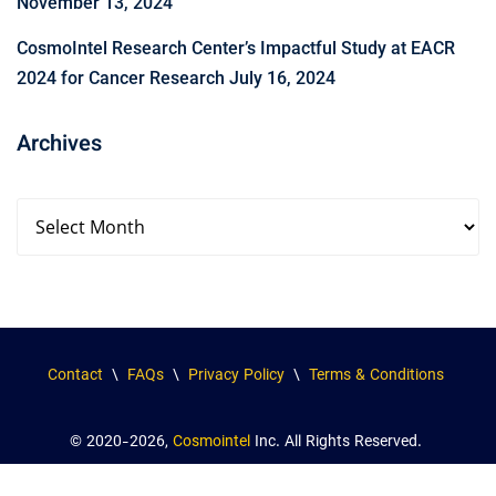
November 13, 2024
CosmoIntel Research Center’s Impactful Study at EACR
2024 for Cancer Research
July 16, 2024
Archives
Contact
\
FAQs
\
Privacy Policy
\
Terms & Conditions
© 2020-2026,
Cosmointel
Inc. All Rights Reserved.