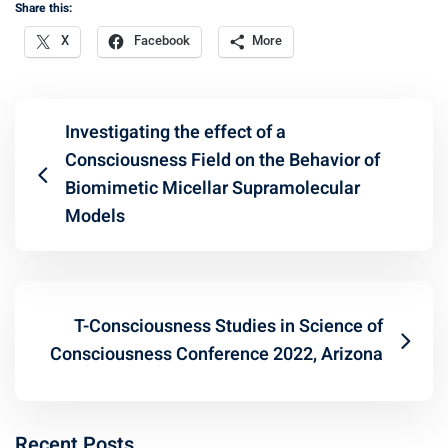
Share this:
X
Facebook
More
Investigating the effect of a
Consciousness Field on the Behavior of
Biomimetic Micellar Supramolecular
Models
T-Consciousness Studies in Science of
Consciousness Conference 2022, Arizona
Recent Posts