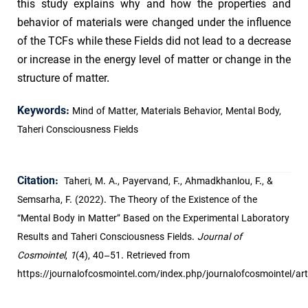
this study explains why and how the properties and
behavior of materials were changed under the influence
of the TCFs while these Fields did not lead to a decrease
or increase in the energy level of matter or change in the
structure of matter.
Keywords:
Mind of Matter, Materials Behavior, Mental Body,
Taheri Consciousness Fields
Citation:
Taheri, M. A., Payervand, F., Ahmadkhanlou, F., &
Semsarha, F. (2022). The Theory of the Existence of the
“Mental Body in Matter” Based on the Experimental Laboratory
Results and Taheri Consciousness Fields.
Journal of
Cosmointel
,
1
(4), 40–51. Retrieved from
https://journalofcosmointel.com/index.php/journalofcosmointel/art