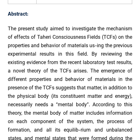
Abstract:
The present study aimed to investigate the mechanism
of effects of Taheri Consciousness Fields (TCFs) on the
properties and behavior of materials us-ing the previous
experimental results in this field. By reviewing the
existing evidence from the recent laboratory test results,
a novel theory of the TCFs arises. The emergence of
different properties and behavior of materials in the
presence of the TCFs suggests that matter, in addition to
the physical body (its constituent matter and energy),
necessarily needs a “mental body”. According to this
theory, the mental body of matter includes information
on each component of the system, the process of
formation, and all its equilib-rium and unbalanced
states, and mental states that were formed during the