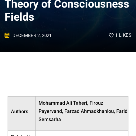
Theory of Consciousness
Fields
1
LIKES
DECEMBER 2, 2021
Mohammad Ali Taheri, Firouz
Payervand, Farzad Ahmadkhanlou, Farid
Authors
Semsarha