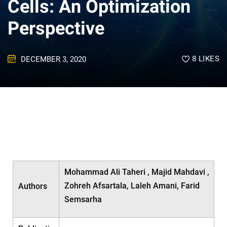
Cells: An Optimization
Perspective
8
LIKES
DECEMBER 3, 2020
Mohammad Ali Taheri , Majid Mahdavi ,
Zohreh Afsartala, Laleh Amani, Farid
Authors
Semsarha