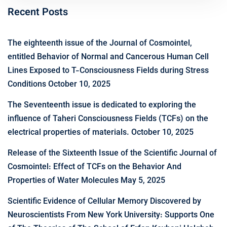
Recent Posts
The eighteenth issue of the Journal of Cosmointel,
entitled Behavior of Normal and Cancerous Human Cell
Lines Exposed to T-Consciousness Fields during Stress
Conditions
October 10, 2025
The Seventeenth issue is dedicated to exploring the
influence of Taheri Consciousness Fields (TCFs) on the
electrical properties of materials.
October 10, 2025
Release of the Sixteenth Issue of the Scientific Journal of
Cosmointel: Effect of TCFs on the Behavior And
Properties of Water Molecules
May 5, 2025
Scientific Evidence of Cellular Memory Discovered by
Neuroscientists From New York University: Supports One