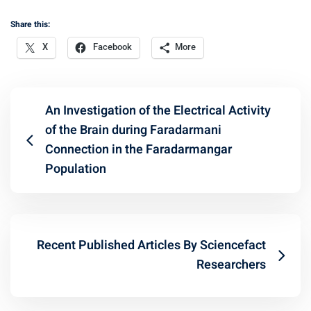
Share this:
X
Facebook
More
An Investigation of the Electrical Activity
of the Brain during Faradarmani
Connection in the Faradarmangar
Population
Recent Published Articles By Sciencefact
Researchers