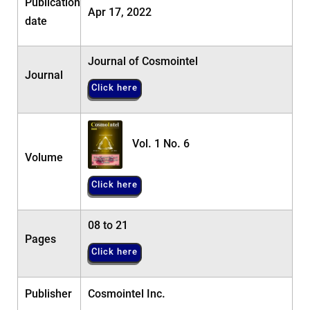
Publication
Apr 17, 2022
date
Journal of Cosmointel
Journal
Click here
Vol. 1 No. 6
Volume
Click here
08 to 21
Pages
Click here
Publisher
Cosmointel Inc.