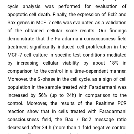
cycle analysis was performed for evaluation of
apoptotic cell death. Finally, the expression of Bcl2 and
Bax genes in MCF-7 cells was evaluated as a validation
of the obtained cellular scale results. Our findings
demonstrate that the Faradarmani consciousness field
treatment significantly induced cell proliferation in the
MCF-7 cell culture in specific test conditions mediated
by increasing cellular viability by about 18% in
comparison to the control in a time-dependent manner.
Moreover, the S-phase in the cell cycle, as a sign of cell
population in the sample treated with Faradarmani was
increased by 56% (up to 24h) in comparison to the
control. Moreover, the results of the Realtime PCR
reaction show that in cells treated with Faradarmani
consciousness field, the Bax / Bcl2 message ratio
decreased after 24 h (more than 1-fold negative control