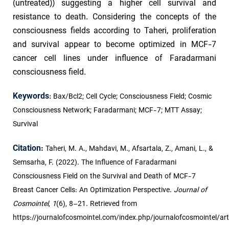
(untreated)) suggesting a higher cell survival and
resistance to death. Considering the concepts of the
consciousness fields according to Taheri, proliferation
and survival appear to become optimized in MCF-7
cancer cell lines under influence of Faradarmani
consciousness field.
Keywords
:
Bax/Bcl2; Cell Cycle; Consciousness Field; Cosmic
Consciousness Network; Faradarmani; MCF-7; MTT Assay;
Survival
Citation:
Taheri, M. A., Mahdavi, M., Afsartala, Z., Amani, L., &
Semsarha, F. (2022). The Influence of Faradarmani
Consciousness Field on the Survival and Death of MCF-7
Breast Cancer Cells: An Optimization Perspective.
Journal of
Cosmointel
,
1
(6), 8–21. Retrieved from
https://journalofcosmointel.com/index.php/journalofcosmointel/art