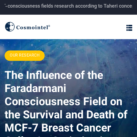
ciousness fields research according to Taheri concepts.
OUR RESEARCH
The Influence of the
Faradarmani
Consciousness Field on
the Survival and Death of
MCF-7 Breast Cancer