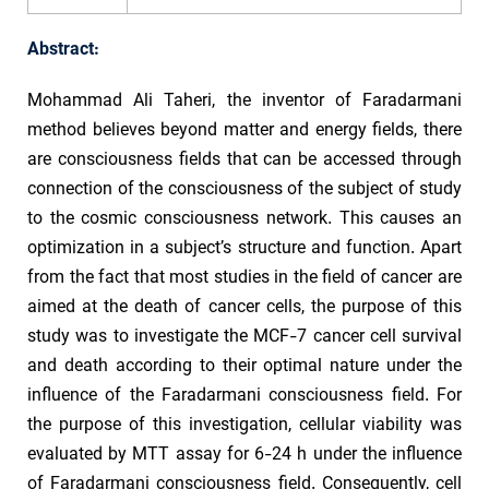
Abstract:
Mohammad Ali Taheri, the inventor of Faradarmani
method believes beyond matter and energy fields, there
are consciousness fields that can be accessed through
connection of the consciousness of the subject of study
to the cosmic consciousness network. This causes an
optimization in a subject’s structure and function. Apart
from the fact that most studies in the field of cancer are
aimed at the death of cancer cells, the purpose of this
study was to investigate the MCF-7 cancer cell survival
and death according to their optimal nature under the
influence of the Faradarmani consciousness field. For
the purpose of this investigation, cellular viability was
evaluated by MTT assay for 6-24 h under the influence
of Faradarmani consciousness field. Consequently, cell