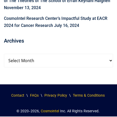
of The Theories of The School of Erfan Keyhani Halgheh
November 13, 2024
CosmoIntel Research Center’s Impactful Study at EACR
2024 for Cancer Research
July 16, 2024
Archives
Contact
\
FAQs
\
Privacy Policy
\
Terms & Conditions
© 2020-2026,
Cosmointel
Inc. All Rights Reserved.