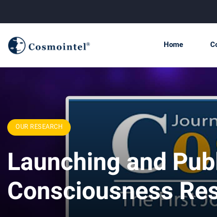
Home
C
OUR RESEARCH
Launching and Publ
Consciousness Re