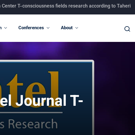
 T-consciousness fields research according to Taheri concept
n
Conferences
About
l Journal T-