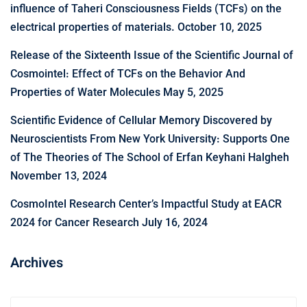
influence of Taheri Consciousness Fields (TCFs) on the
electrical properties of materials.
October 10, 2025
Release of the Sixteenth Issue of the Scientific Journal of
Cosmointel: Effect of TCFs on the Behavior And
Properties of Water Molecules
May 5, 2025
Scientific Evidence of Cellular Memory Discovered by
Neuroscientists From New York University: Supports One
of The Theories of The School of Erfan Keyhani Halgheh
November 13, 2024
CosmoIntel Research Center’s Impactful Study at EACR
2024 for Cancer Research
July 16, 2024
Archives