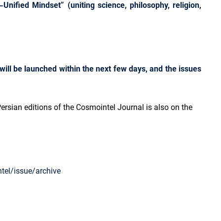
Unified Mindset” (uniting science, philosophy, religion,
will be launched within the next few days, and the issues
ersian editions of the Cosmointel Journal is also on the
tel/issue/archive