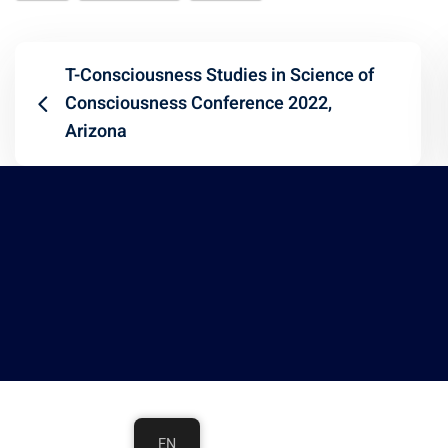
T-Consciousness Studies in Science of
Consciousness Conference 2022,
Arizona
EN