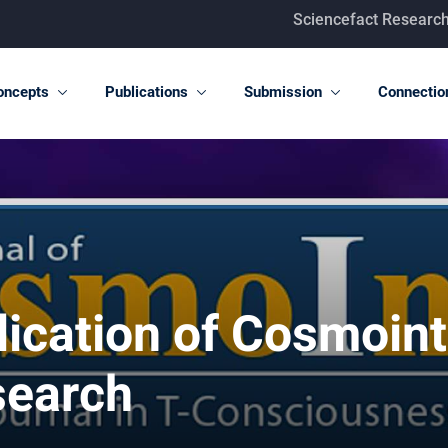
Sciencefact Research Center
oncepts
Publications
Submission
Connectio
ication of Cosmointe
search