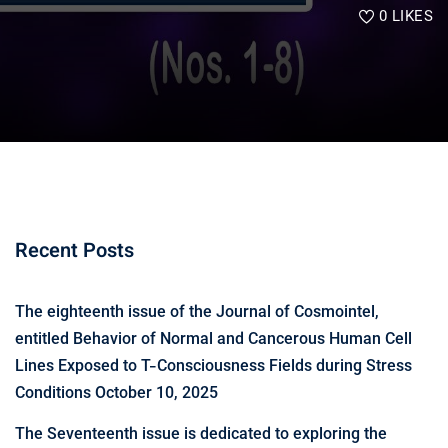
0
LIKES
Recent Posts
The eighteenth issue of the Journal of Cosmointel,
entitled Behavior of Normal and Cancerous Human Cell
Lines Exposed to T-Consciousness Fields during Stress
Conditions
October 10, 2025
The Seventeenth issue is dedicated to exploring the