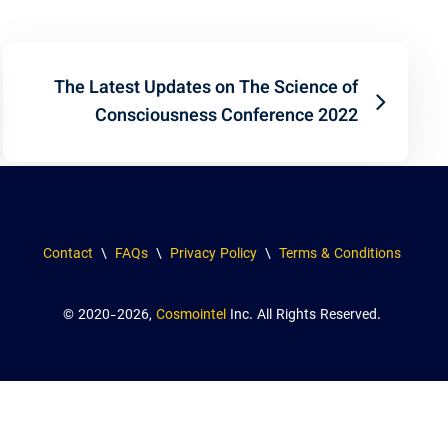
The Latest Updates on The Science of
Consciousness Conference 2022
Contact
\
FAQs
\
Privacy Policy
\
Terms & Conditions
© 2020-2026,
Cosmointel
Inc. All Rights Reserved.