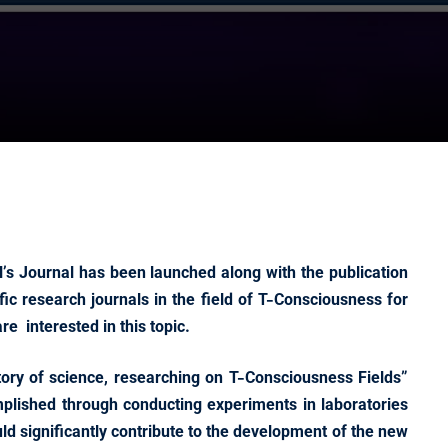
’s Journal has been launched along with the publication
ific research journals in the field of T-Consciousness for
e interested in this topic.
istory of science, researching on T-Consciousness Fields”
mplished through conducting experiments in laboratories
ould significantly contribute to the development of the new