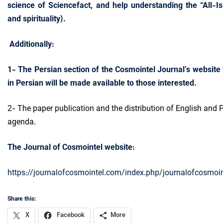
science of Sciencefact, and help understanding the “All-Is-
and spirituality).
Additionally:
1- The Persian section of the Cosmointel Journal’s website 
in Persian will be made available to those interested.
2- The paper publication and the distribution of English and P
agenda.
The Journal of Cosmointel website:
https://journalofcosmointel.com/index.php/journalofcosmoin
Share this:
X
Facebook
More