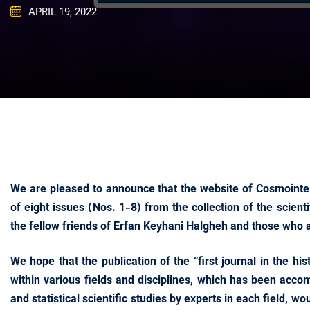
APRIL 19, 2022
We are pleased to announce that the website of Cosmointel
of eight issues (Nos. 1-8) from the collection of the scient
the fellow friends of Erfan Keyhani Halgheh and those who ar
We hope that the publication of the “first journal in the h
within various fields and disciplines, which has been acco
and statistical scientific studies by experts in each field, w