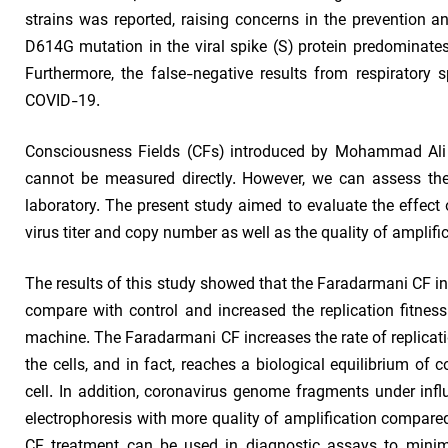
strains was reported, raising concerns in the prevention
D614G mutation in the viral spike (S) protein predominates
Furthermore, the false-negative results from respiratory
COVID-19.
Consciousness Fields (CFs) introduced by Mohammad Ali T
cannot be measured directly. However, we can assess their
laboratory. The present study aimed to evaluate the effe
virus titer and copy number as well as the quality of ampli
The results of this study showed that the Faradarmani CF i
compare with control and increased the replication fitness
machine. The Faradarmani CF increases the rate of replicati
the cells, and in fact, reaches a biological equilibrium of 
cell. In addition, coronavirus genome fragments under in
electrophoresis with more quality of amplification compared
CF treatment can be used in diagnostic assays to minim