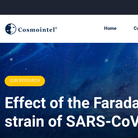
Home
C
OUR RESEARCH
Effect of the Fara
strain of SARS-Co