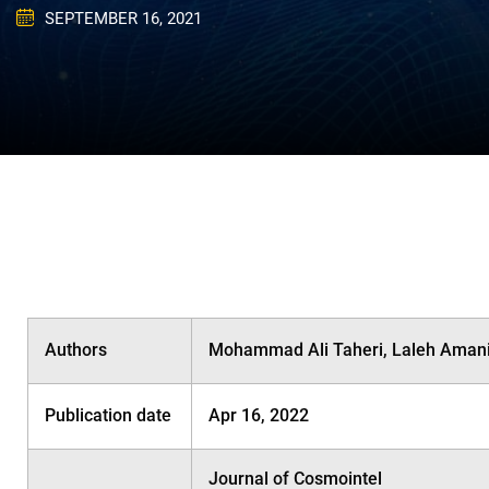
SEPTEMBER 16, 2021
Authors
Mohammad Ali Taheri, Laleh Amani,
Publication date
Apr 16, 2022
Journal of Cosmointel