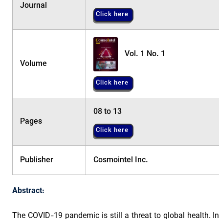
Journal
Click here
Vol. 1 No. 1
Volume
Click here
08 to 13
Pages
Click here
Publisher
Cosmointel Inc.
Abstract:
The COVID-19 pandemic is still a threat to global health.