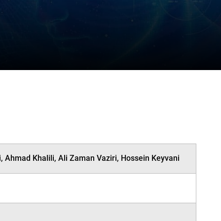
 Ahmad Khalili, Ali Zaman Vaziri, Hossein Keyvani