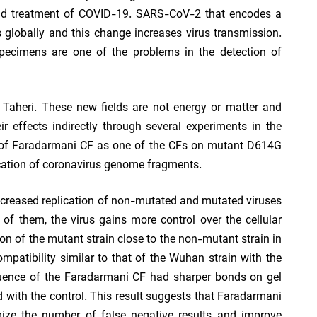
 and treatment of COVID-19. SARS-CoV-2 that encodes a
 globally and this change increases virus transmission.
 specimens are one of the problems in the detection of
aheri. These new fields are not energy or matter and
 effects indirectly through several experiments in the
ct of Faradarmani CF as one of the CFs on mutant D614G
fication of coronavirus genome fragments.
ncreased replication of non-mutated and mutated viruses
 of them, the virus gains more control over the cellular
on of the mutant strain close to the non-mutant strain in
compatibility similar to that of the Wuhan strain with the
fluence of the Faradarmani CF had sharper bonds on gel
 with the control. This result suggests that Faradarmani
ize the number of false negative results and improve