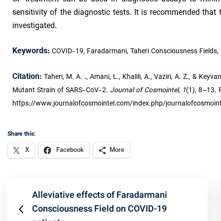
sensitivity of the diagnostic tests. It is recommended that
investigated.
Keywords:
COVID-19, Faradarmani, Taheri Consciousness Fields,
Citation:
Taheri, M. A. ., Amani, L., Khalili, A., Vaziri, A. Z., & Ke
Mutant Strain of SARS-CoV-2.
Journal of Cosmointel
,
1
(1), 8–13. 
https://www.journalofcosmointel.com/index.php/journalofcosmointe
Share this:
X
Facebook
More
Alleviative effects of Faradarmani
Consciousness Field on COVID-19