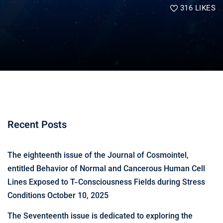
316
LIKES
Recent Posts
The eighteenth issue of the Journal of Cosmointel,
entitled Behavior of Normal and Cancerous Human Cell
Lines Exposed to T-Consciousness Fields during Stress
Conditions
October 10, 2025
The Seventeenth issue is dedicated to exploring the