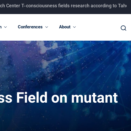
onsciousness fields research according to Taheri concepts.
n
Conferences
About
ss Field on mutant