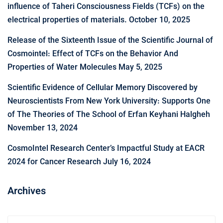
influence of Taheri Consciousness Fields (TCFs) on the
electrical properties of materials.
October 10, 2025
Release of the Sixteenth Issue of the Scientific Journal of
Cosmointel: Effect of TCFs on the Behavior And
Properties of Water Molecules
May 5, 2025
Scientific Evidence of Cellular Memory Discovered by
Neuroscientists From New York University: Supports One
of The Theories of The School of Erfan Keyhani Halgheh
November 13, 2024
CosmoIntel Research Center’s Impactful Study at EACR
2024 for Cancer Research
July 16, 2024
Archives