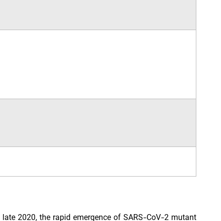
 In late 2020, the rapid emergence of SARS-CoV-2 mutant