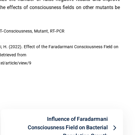
 the effects of consciousness fields on other mutants be
 T-Consciousness, Mutant, RT-PCR
yvani, H. (2022). Effect of the Faradarmani Consciousness Field on
Retrieved from
l/article/view/9
Influence of Faradarmani
Consciousness Field on Bacterial