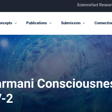
Sciencefact Research Center T-c
oncepts
Publications
Submission
Connectio
darmani Consciousne
V-2