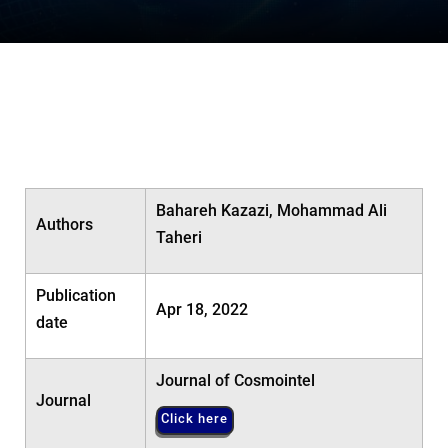
Bahareh Kazazi, Mohammad Ali
Authors
Taheri
Publication
Apr 18, 2022
date
Journal of Cosmointel
Journal
Click here