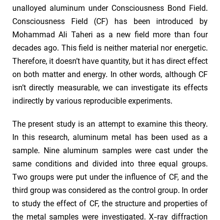
unalloyed aluminum under Consciousness Bond Field.
Consciousness Field (CF) has been introduced by
Mohammad Ali Taheri as a new field more than four
decades ago. This field is neither material nor energetic.
Therefore, it doesn’t have quantity, but it has direct effect
on both matter and energy. In other words, although CF
isn’t directly measurable, we can investigate its effects
indirectly by various reproducible experiments.
The present study is an attempt to examine this theory.
In this research, aluminum metal has been used as a
sample. Nine aluminum samples were cast under the
same conditions and divided into three equal groups.
Two groups were put under the influence of CF, and the
third group was considered as the control group. In order
to study the effect of CF, the structure and properties of
the metal samples were investigated. X-ray diffraction