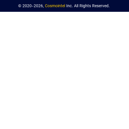
© 2020-2026,
Cosmointel
Inc. All Rights Reserved.