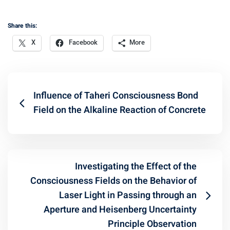
Share this:
X
Facebook
More
Influence of Taheri Consciousness Bond
Field on the Alkaline Reaction of Concrete
Investigating the Effect of the
Consciousness Fields on the Behavior of
Laser Light in Passing through an
Aperture and Heisenberg Uncertainty
Principle Observation