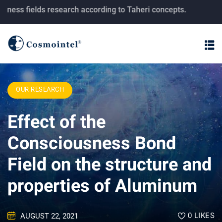
fields research according to Taheri concepts.
OUR RESEARCH
Effect of the
Consciousness Bond
Field on the structure and
properties of Aluminum
0
LIKES
AUGUST 22, 2021