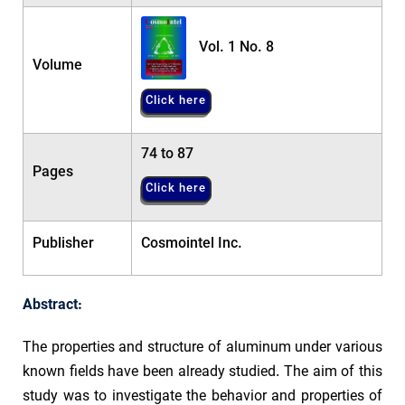
Vol. 1 No. 8
Volume
Click here
74 to 87
Pages
Click here
Publisher
Cosmointel Inc.
Abstract:
The properties and structure of aluminum under various
known fields have been already studied. The aim of this
study was to investigate the behavior and properties of