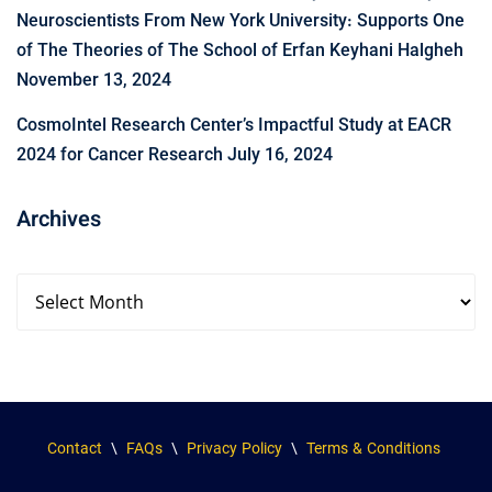
Neuroscientists From New York University: Supports One
of The Theories of The School of Erfan Keyhani Halgheh
November 13, 2024
CosmoIntel Research Center’s Impactful Study at EACR
2024 for Cancer Research
July 16, 2024
Archives
Contact
\
FAQs
\
Privacy Policy
\
Terms & Conditions