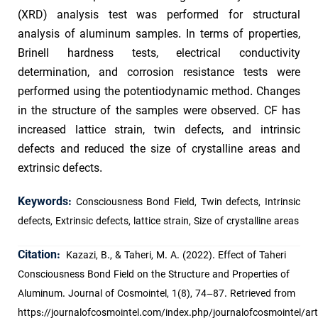
(XRD) analysis test was performed for structural
analysis of aluminum samples. In terms of properties,
Brinell hardness tests, electrical conductivity
determination, and corrosion resistance tests were
performed using the potentiodynamic method. Changes
in the structure of the samples were observed. CF has
increased lattice strain, twin defects, and intrinsic
defects and reduced the size of crystalline areas and
extrinsic defects.
Keywords:
Consciousness Bond Field, Twin defects, Intrinsic
defects, Extrinsic defects, lattice strain, Size of crystalline areas
Citation:
Kazazi, B., & Taheri, M. A. (2022). Effect of Taheri
Consciousness Bond Field on the Structure and Properties of
Aluminum. Journal of Cosmointel, 1(8), 74–87. Retrieved from
https://journalofcosmointel.com/index.php/journalofcosmointel/art