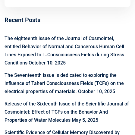
Recent Posts
The eighteenth issue of the Journal of Cosmointel,
entitled Behavior of Normal and Cancerous Human Cell
Lines Exposed to T-Consciousness Fields during Stress
Conditions
October 10, 2025
The Seventeenth issue is dedicated to exploring the
influence of Taheri Consciousness Fields (TCFs) on the
electrical properties of materials.
October 10, 2025
Release of the Sixteenth Issue of the Scientific Journal of
Cosmointel: Effect of TCFs on the Behavior And
Properties of Water Molecules
May 5, 2025
Scientific Evidence of Cellular Memory Discovered by