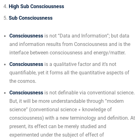
High Sub Consciousness
Sub Consciousness
Consciousness
is not “Data and Information”; but data
and information results from Consciousness and is the
interface between consciousness and energy/matter.
Consciousness
is a qualitative factor and it’s not
quantifiable, yet it forms all the quantitative aspects of
the cosmos.
Consciousness
is not definable via conventional science.
But, it will be more understandable through “modern
science” (conventional science + knowledge of
consciousness) with a new terminology and definition. At
present, its effect can be merely studied and
experimented under the subject of effect of