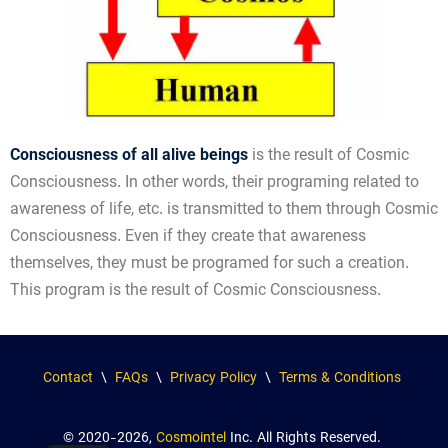
Consciousness of all alive beings
is the result of Cosmic
Consciousness. In other words, their programing related to
awareness of life, etc. is transmitted to them through Cosmic
Consciousness. Even if they create that awareness
themselves, they must be programed for such a creation.
This program is the result of Cosmic Consciousness.
Contact
\
FAQs
\
Privacy Policy
\
Terms & Conditions
© 2020-2026,
Cosmointel
Inc. All Rights Reserved.