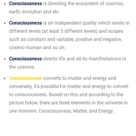
Consciousness
is directing the ecosystem of cosmos,
earth, evolution and etc.
Consciousness
is an independent quality which exists in
different levels (at least 5 different levels) and scopes
such as constant and variable, positive and negative,
cosmic-human and so on.
Consciousness
directs life and all its manifestations in
the cosmos.
Consciousness
converts to matter and energy and
conversely, it’s possible for matter and energy to convert
to consciousness. Based on this and according to the
picture below, there are three elements in the universe in
one moment: Consciousness, Matter, and Energy.