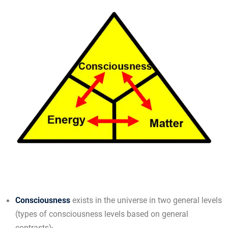
Consciousness
exists in the universe in two general levels
(types of consciousness levels based on general