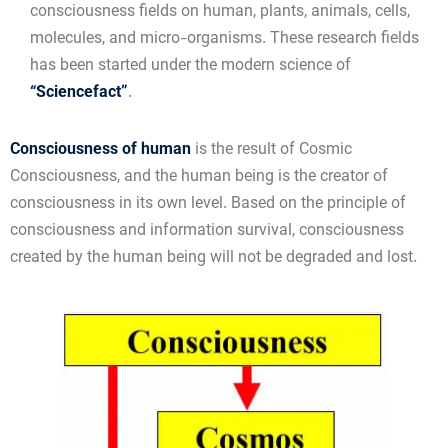
consciousness fields on human, plants, animals, cells,
molecules, and micro-organisms. These research fields
has been started under the modern science of
“Sciencefact”
.
Consciousness of human
is the result of Cosmic
Consciousness, and the human being is the creator of
consciousness in its own level. Based on the principle of
consciousness and information survival, consciousness
created by the human being will not be degraded and lost.