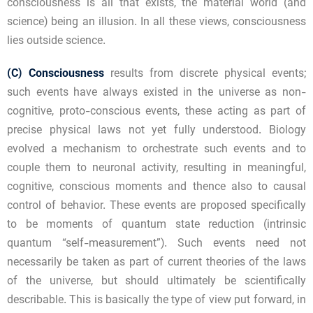
consciousness is all that exists, the material world (and
science) being an illusion. In all these views, consciousness
lies outside science.
(C)
Consciousness
results from discrete physical events;
such events have always existed in the universe as non-
cognitive, proto-conscious events, these acting as part of
precise physical laws not yet fully understood. Biology
evolved a mechanism to orchestrate such events and to
couple them to neuronal activity, resulting in meaningful,
cognitive, conscious moments and thence also to causal
control of behavior. These events are proposed specifically
to be moments of quantum state reduction (intrinsic
quantum “self-measurement”). Such events need not
necessarily be taken as part of current theories of the laws
of the universe, but should ultimately be scientifically
describable. This is basically the type of view put forward, in