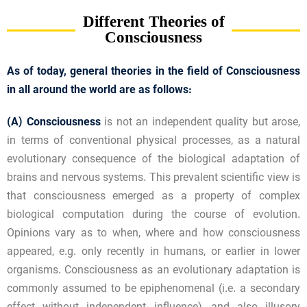
Different Theories of
Consciousness
As of today, general theories in the field of Consciousness
in all around the world are as follows:
(A)
Consciousness
is not an independent quality but arose,
in terms of conventional physical processes, as a natural
evolutionary consequence of the biological adaptation of
brains and nervous systems. This prevalent scientific view is
that consciousness emerged as a property of complex
biological computation during the course of evolution.
Opinions vary as to when, where and how consciousness
appeared, e.g. only recently in humans, or earlier in lower
organisms. Consciousness as an evolutionary adaptation is
commonly assumed to be epiphenomenal (i.e. a secondary