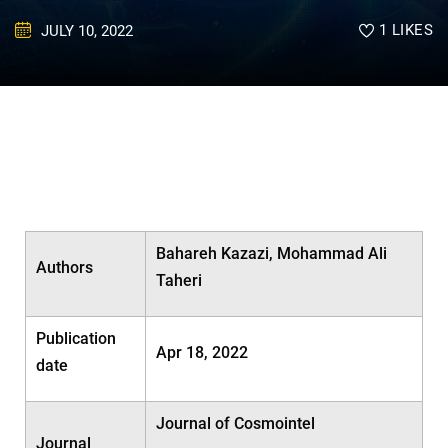
1
LIKES
JULY 10, 2022
Bahareh Kazazi, Mohammad Ali
Authors
Taheri
Publication
Apr 18, 2022
date
Journal of Cosmointel
Journal