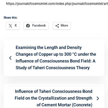
https://journalofcosmointel.com/index.php/journalofcosmointel/art
Share this:
X
Facebook
More
Examining the Length and Density
Changes of Copper up to 300 °C under the
Influence of Consciousness Bond Field: A
Study of Taheri Consciousness Theory
Influence of Taheri Consciousness Bond
Field on the Crystallization and Strength
of Cement Mortar (Concrete)