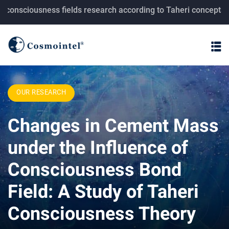
ciousness fields research according to Taheri concepts.
OUR RESEARCH
Changes in Cement Mass
under the Influence of
Consciousness Bond
Field: A Study of Taheri
Consciousness Theory