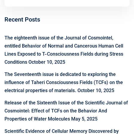
Recent Posts
The eighteenth issue of the Journal of Cosmointel,
entitled Behavior of Normal and Cancerous Human Cell
Lines Exposed to T-Consciousness Fields during Stress
Conditions
October 10, 2025
The Seventeenth issue is dedicated to exploring the
influence of Taheri Consciousness Fields (TCFs) on the
electrical properties of materials.
October 10, 2025
Release of the Sixteenth Issue of the Scientific Journal of
Cosmointel: Effect of TCFs on the Behavior And
Properties of Water Molecules
May 5, 2025
Scientific Evidence of Cellular Memory Discovered by