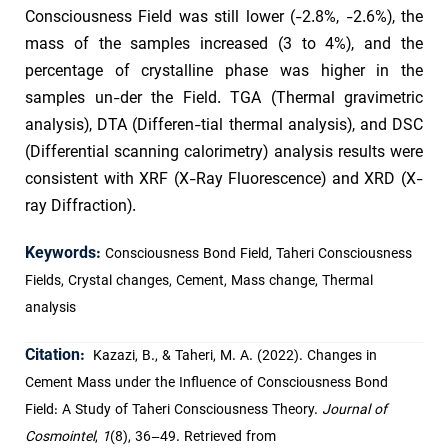
Consciousness Field was still lower (-2.8%, -2.6%), the
mass of the samples increased (3 to 4%), and the
percentage of crystalline phase was higher in the
samples un-der the Field. TGA (Thermal gravimetric
analysis), DTA (Differen-tial thermal analysis), and DSC
(Differential scanning calorimetry) analysis results were
consistent with XRF (X-Ray Fluorescence) and XRD (X-
ray Diffraction).
Keywords:
Consciousness Bond Field, Taheri Consciousness
Fields, Crystal changes, Cement, Mass change, Thermal
analysis
Citation:
Kazazi, B., & Taheri, M. A. (2022). Changes in
Cement Mass under the Influence of Consciousness Bond
Field: A Study of Taheri Consciousness Theory.
Journal of
Cosmointel
,
1
(8), 36–49. Retrieved from