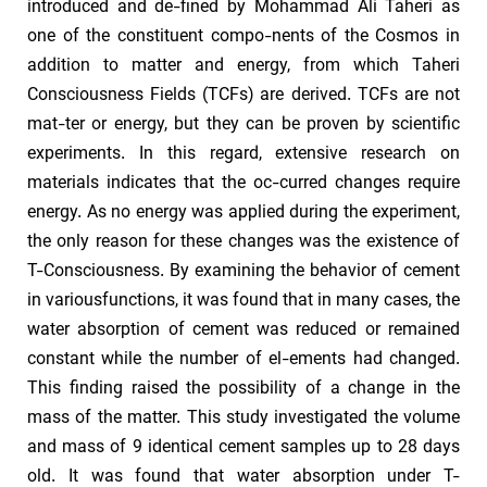
introduced and de-fined by Mohammad Ali Taheri as
one of the constituent compo-nents of the Cosmos in
addition to matter and energy, from which Taheri
Consciousness Fields (TCFs) are derived. TCFs are not
mat-ter or energy, but they can be proven by scientific
experiments. In this regard, extensive research on
materials indicates that the oc-curred changes require
energy. As no energy was applied during the experiment,
the only reason for these changes was the existence of
T-Consciousness. By examining the behavior of cement
in variousfunctions, it was found that in many cases, the
water absorption of cement was reduced or remained
constant while the number of el-ements had changed.
This finding raised the possibility of a change in the
mass of the matter. This study investigated the volume
and mass of 9 identical cement samples up to 28 days
old. It was found that water absorption under T-