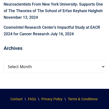
Neuroscientists From New York University: Supports One
of The Theories of The School of Erfan Keyhani Halgheh
November 13, 2024
CosmoIntel Research Center’s Impactful Study at EACR
2024 for Cancer Research
July 16, 2024
Archives
Contact
\
FAQs
\
Privacy Policy
\
Terms & Conditions