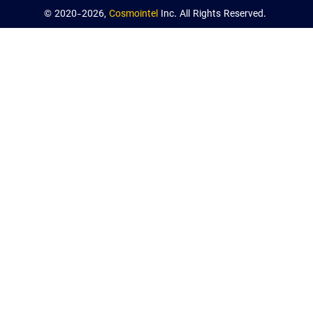
© 2020-2026,
Cosmointel
Inc. All Rights Reserved.