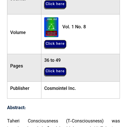
Click here
Vol. 1 No. 8
Volume
Click here
36 to 49
Pages
Click here
Publisher
Cosmointel Inc.
Abstract:
Taheri Consciousness (T-Consciousness) was