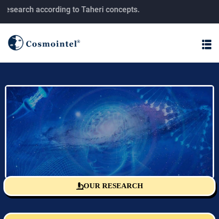
earch according to Taheri concepts.
OUR RESEARCH
Sciencefact Research Center
The monitoring and publishing center for T-consciousness fields
research according to Taheri's concepts.