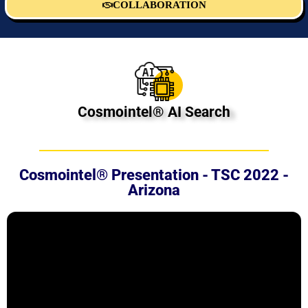
COLLABORATION
Cosmointel® AI Search
Cosmointel® Presentation - TSC 2022 -
Arizona